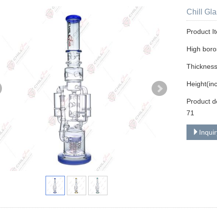
Chill Gl
Product I
High boros
Thicknes
Height(in
Product d
71
Inqui