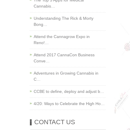
The Top 5 Apps for Medical
Cannabis…
Understanding The Rick & Morty
Bong…
Attend the Cannagrow Expo in
Reno!…
Attend 2017 CannaCon Business
Conve…
Adventures in Growing Cannabis in
C…
CCBE to define, deploy and adjust b…
4/20: Ways to Celebrate the High Ho…
CONTACT US