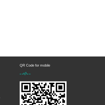
QR Code for mobile
m