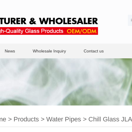
News
Wholesale Inquiry
Contact us
me
>
Products
>
Water Pipes
>
Chill Glass JL