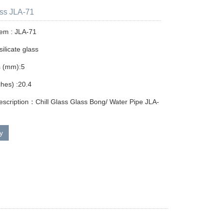
ass JLA-71
tem : JLA-71
ilicate glass
s (mm):5
ches) :20.4
escription：Chill Glass Glass Bong/ Water Pipe JLA-
ry