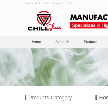
Welcome: JLH Technology Co.,LTD
Home
About Us
Products
Products Category
Ho