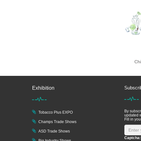
Chi
Subscri
Exhibition
By subscri
Tobacco Plus EXPO
updated w
Fill in you
Champs Trade Shows
ASD Trade Shows
Captcha:
Big Industry Shows