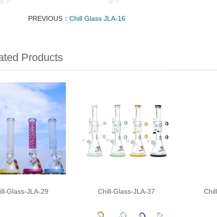
PREVIOUS：
Chill Glass JLA-16
ated Products
ill-Glass-JLA-29
Chill-Glass-JLA-37
Chil