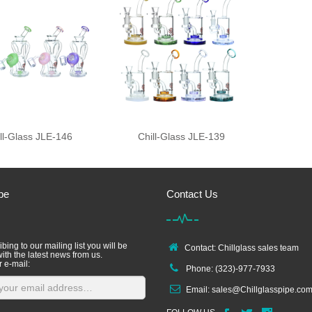
ll-Glass JLE-146
Chill-Glass JLE-139
be
Contact Us
bing to our mailing list you will be
Contact: Chillglass sales team
ith the latest news from us.
r e-mail:
Phone: (323)-977-7933
Email:
sales@Chillglasspipe.co