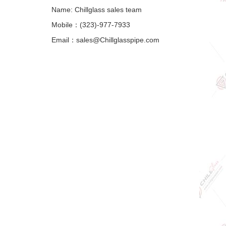
Name: Chillglass sales team
Mobile：(323)-977-7933
Email：sales@Chillglasspipe.com