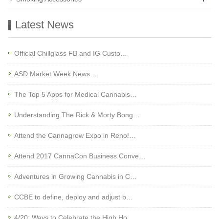
Latest News
Official Chillglass FB and IG Custo…
ASD Market Week News…
The Top 5 Apps for Medical Cannabis…
Understanding The Rick & Morty Bong…
Attend the Cannagrow Expo in Reno!…
Attend 2017 CannaCon Business Conve…
Adventures in Growing Cannabis in C…
CCBE to define, deploy and adjust b…
4/20: Ways to Celebrate the High Ho…