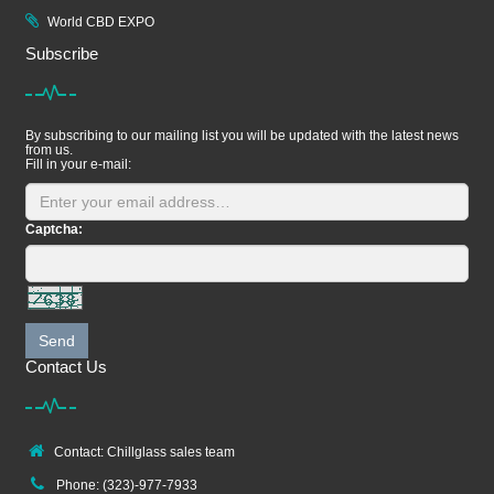
World CBD EXPO
Subscribe
By subscribing to our mailing list you will be updated with the latest news
from us.
Fill in your e-mail:
Captcha:
Send
Contact Us
Contact: Chillglass sales team
Phone: (323)-977-7933