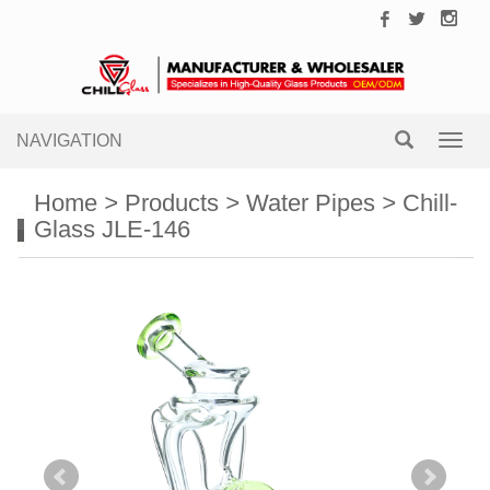
NAVIGATION
Toggl
navig
Home
>
Products
>
Water Pipes
>
Chill-
Glass JLE-146