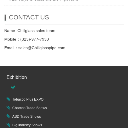
CONTACT US
Name: Chillglass sales team
Mobile：(323)-977-7933
Email：sales@Chillglasspipe.com
Exhibition
Tobacco Plus EXPO
Champs Trade Shows
ASD Trade Shows
Big Industry Shows