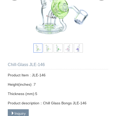
Chill-Glass JLE-146
Product Item : JLE-146
Height(inches) :7
Thickness (mm):5
Product description：Chill Glass Bongs JLE-146
Inquiry