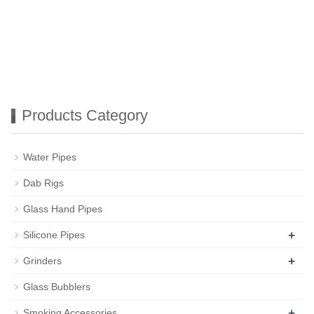
Products Category
Water Pipes
Dab Rigs
Glass Hand Pipes
+
Silicone Pipes
+
Grinders
Glass Bubblers
+
Smoking Accessories