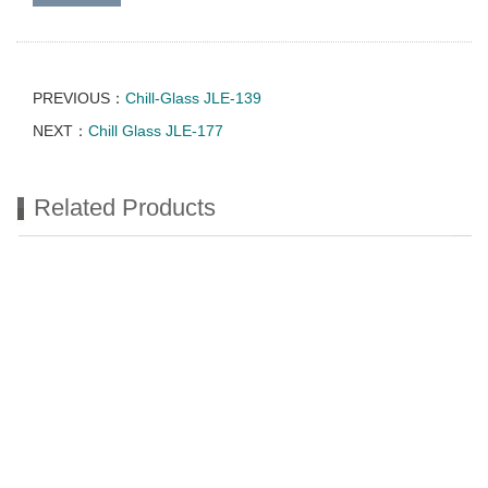
PREVIOUS：
Chill-Glass JLE-139
NEXT：
Chill Glass JLE-177
Related Products