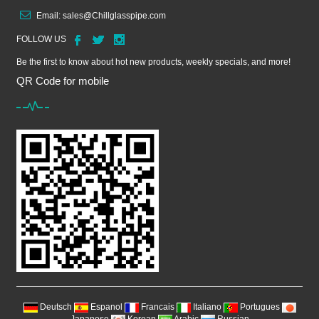
Email:
sales@Chillglasspipe.com
FOLLOW US
Be the first to know about hot new products, weekly specials, and more!
QR Code for mobile
Deutsch
Espanol
Francais
Italiano
Portugues